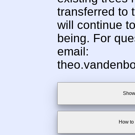
transferred to t
will continue t
being. For ques
email:
theo.vandenbo
Show 
How to 