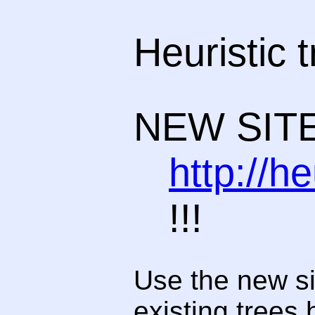
Heuristic 
NEW SITE
http://h
!!!
Use the new si
existing trees