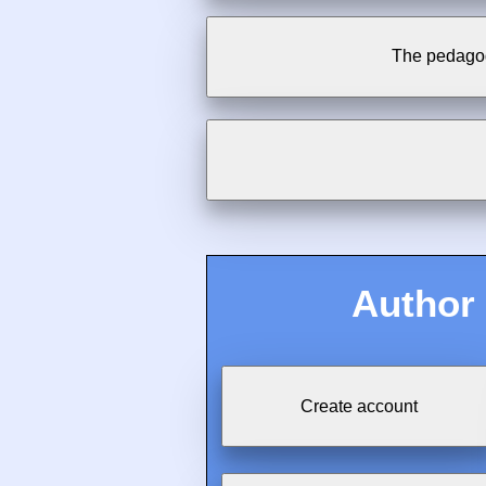
The pedagog
Author
Create account