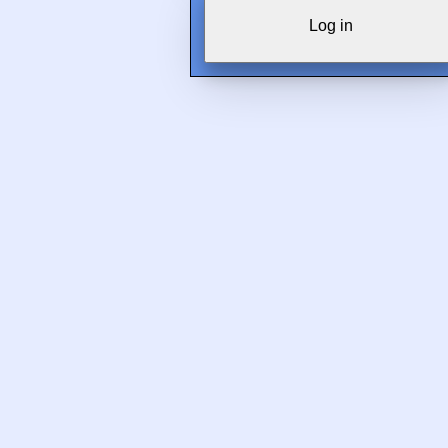
Log in